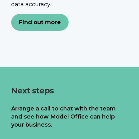
data accuracy.
Find out more
Next steps
Arrange a call to chat with the team
and see how Model Office can help
your business.