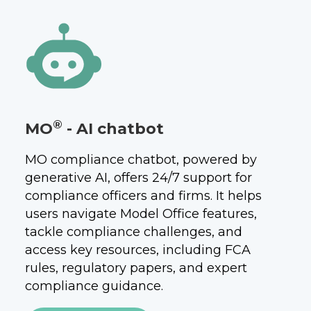
®
MO
- AI chatbot
MO compliance chatbot, powered by
generative AI, offers 24/7 support for
compliance officers and firms. It helps
users navigate Model Office features,
tackle compliance challenges, and
access key resources, including FCA
rules, regulatory papers, and expert
compliance guidance.