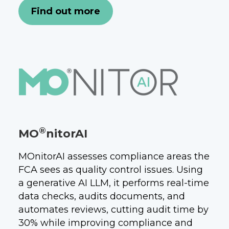
Find out more
®
MO
nitorAI
MOnitorAI assesses compliance areas the
FCA sees as quality control issues. Using
a generative AI LLM, it performs real-time
data checks, audits documents, and
automates reviews, cutting audit time by
30% while improving compliance and