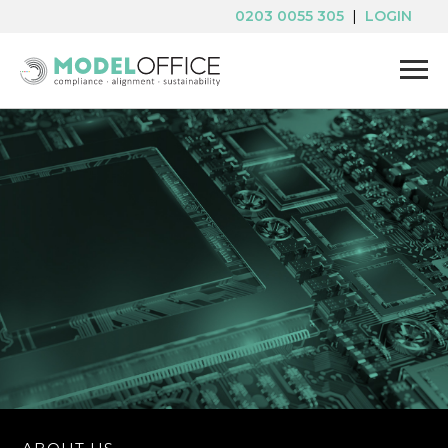
0203 0055 305
|
LOGIN