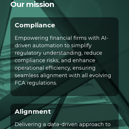
Our mission
Compliance
Empowering financial firms with AI-
driven automation to simplify
regulatory understanding, reduce
compliance risks, and enhance
operational efficiency, ensuring
seamless alignment with all evolving
FCA regulations.
Alignment
Delivering a data-driven approach to