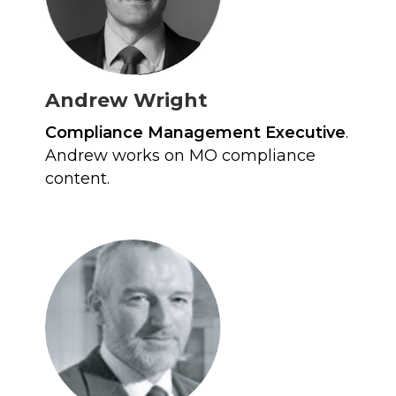
Andrew Wright
Compliance Management Executive
.
Andrew works on MO compliance
content.