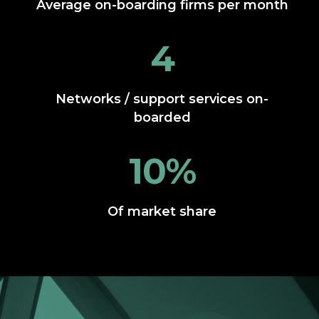
Average on-boarding firms per month
4
Networks / support services on-
boarded
10%
Of market share