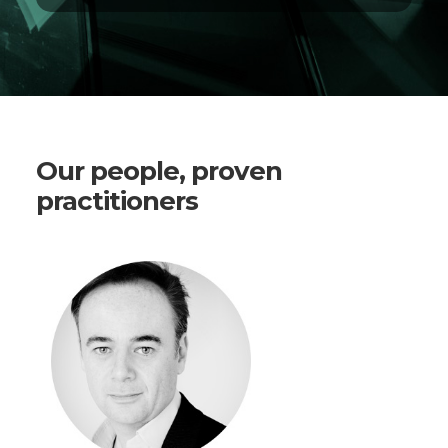
Our people, proven
practitioners