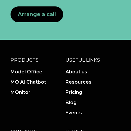
Arrange a call
PRODUCTS
USEFUL LINKS
Model Office
About us
MO AI Chatbot
Resources
MOnitor
Pricing
Blog
Events