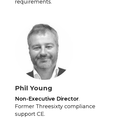
requirements.
Phil Young
Non-Executive Director
.
Former Threesixty compliance
support CE.