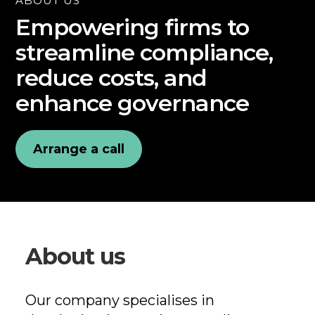
ABOUT US
Empowering firms to
streamline compliance,
reduce costs, and
enhance governance
Arrange a call
About us
Our company specialises in