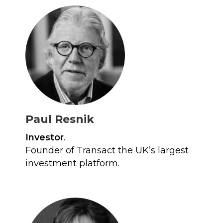
Paul Resnik
Investor
.
Founder of Transact the UK’s largest
investment platform.