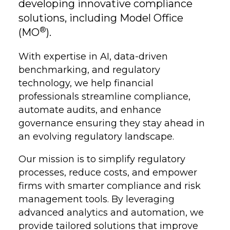
developing innovative compliance
solutions, including Model Office
®
(MO
).
With expertise in AI, data-driven
benchmarking, and regulatory
technology, we help financial
professionals streamline compliance,
automate audits, and enhance
governance ensuring they stay ahead in
an evolving regulatory landscape.
Our mission is to simplify regulatory
processes, reduce costs, and empower
firms with smarter compliance and risk
management tools. By leveraging
advanced analytics and automation, we
provide tailored solutions that improve