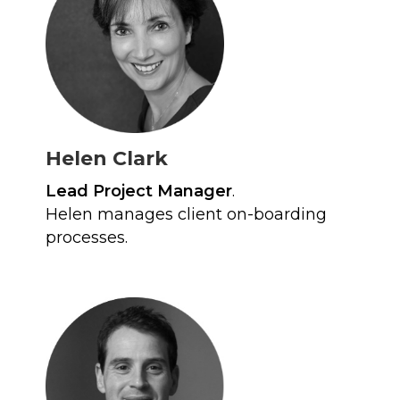
Helen Clark
Lead Project Manager
.
Helen manages client on-boarding
processes.