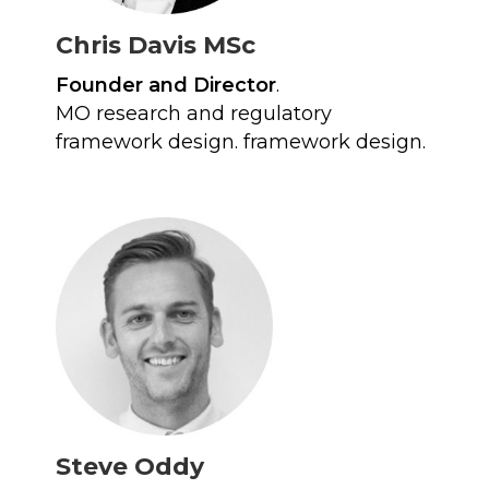
Chris Davis MSc
Founder and Director
.
MO research and regulatory
framework design. framework design.
Steve Oddy