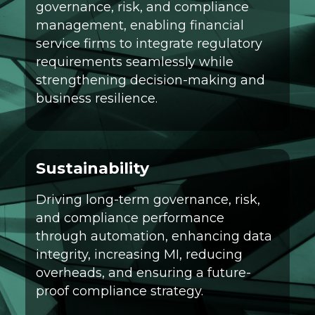
governance, risk, and compliance
management, enabling financial
service firms to integrate regulatory
requirements seamlessly while
strengthening decision-making and
business resilience.
Sustainability
Driving long-term governance, risk,
and compliance performance
through automation, enhancing data
integrity, increasing MI, reducing
overheads, and ensuring a future-
proof compliance strategy.