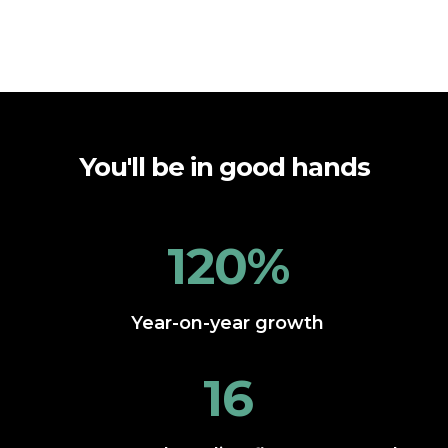
You'll be in good hands
120%
Year-on-year growth
16