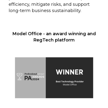
efficiency, mitigate risks, and support
long-term business sustainability.
Model Office - an award winning and
RegTech platform