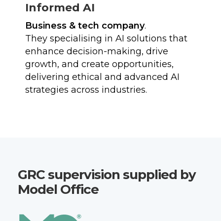
Informed AI
Business & tech company
.
They specialising in AI solutions that
enhance decision-making, drive
growth, and create opportunities,
delivering ethical and advanced AI
strategies across industries.
GRC supervision supplied by
Model Office