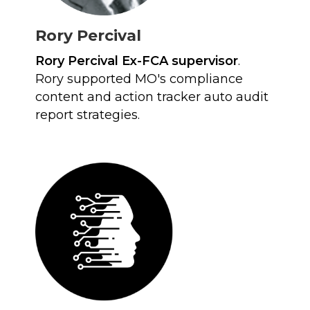
Rory Percival
Rory Percival Ex-FCA supervisor
.
Rory supported MO's compliance
content and action tracker auto audit
report strategies.