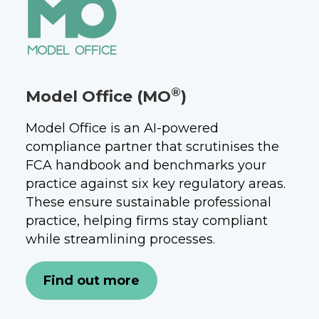
®
Model Office (MO
)
Model Office is an AI-powered
compliance partner that scrutinises the
FCA handbook and benchmarks your
practice against six key regulatory areas.
These ensure sustainable professional
practice, helping firms stay compliant
while streamlining processes.
Find out more