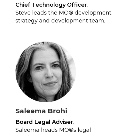
Chief Technology Officer
.
Steve leads the MO® development
strategy and development team.
Saleema Brohi
Board Legal Adviser
.
Saleema heads MO®s legal